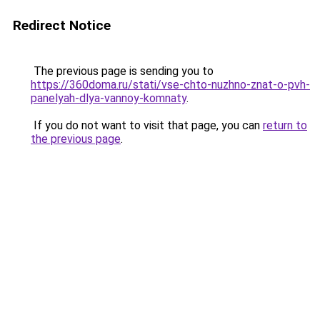
Redirect Notice
The previous page is sending you to
https://360doma.ru/stati/vse-chto-nuzhno-znat-o-pvh-
panelyah-dlya-vannoy-komnaty
.
If you do not want to visit that page, you can
return to
the previous page
.