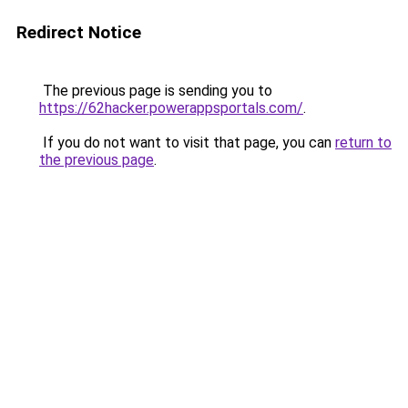
Redirect Notice
The previous page is sending you to
https://62hacker.powerappsportals.com/
.
If you do not want to visit that page, you can
return to
the previous page
.