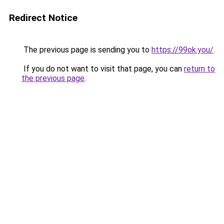
Redirect Notice
The previous page is sending you to
https://99ok.you/
.
If you do not want to visit that page, you can
return to
the previous page
.