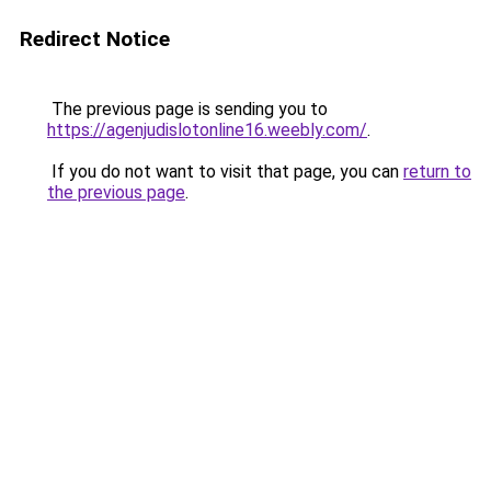
Redirect Notice
The previous page is sending you to
https://agenjudislotonline16.weebly.com/
.
If you do not want to visit that page, you can
return to
the previous page
.