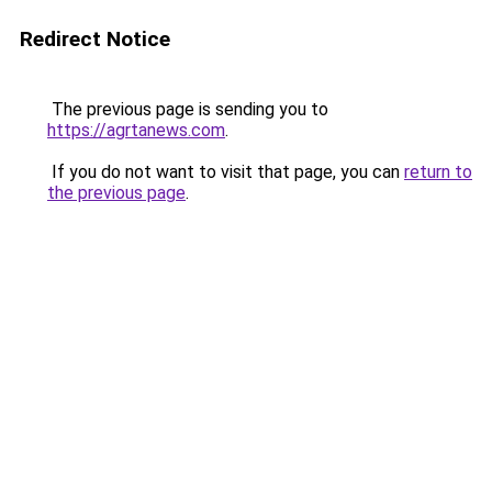
Redirect Notice
The previous page is sending you to
https://agrtanews.com
.
If you do not want to visit that page, you can
return to
the previous page
.