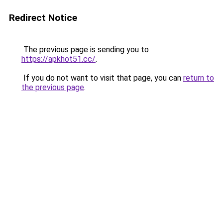
Redirect Notice
The previous page is sending you to
https://apkhot51.cc/
.
If you do not want to visit that page, you can
return to
the previous page
.