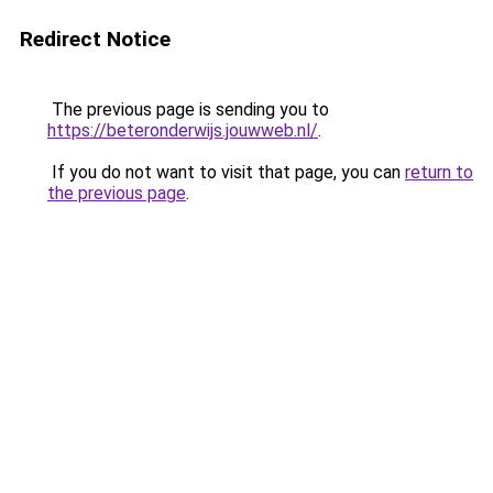
Redirect Notice
The previous page is sending you to
https://beteronderwijs.jouwweb.nl/
.
If you do not want to visit that page, you can
return to
the previous page
.