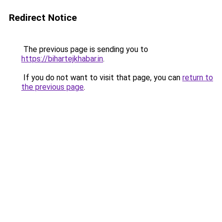
Redirect Notice
The previous page is sending you to
https://bihartejkhabar.in
.
If you do not want to visit that page, you can
return to
the previous page
.