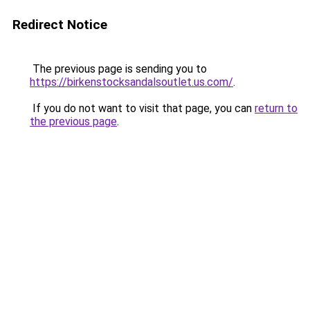
Redirect Notice
The previous page is sending you to
https://birkenstocksandalsoutlet.us.com/
.
If you do not want to visit that page, you can
return to
the previous page
.