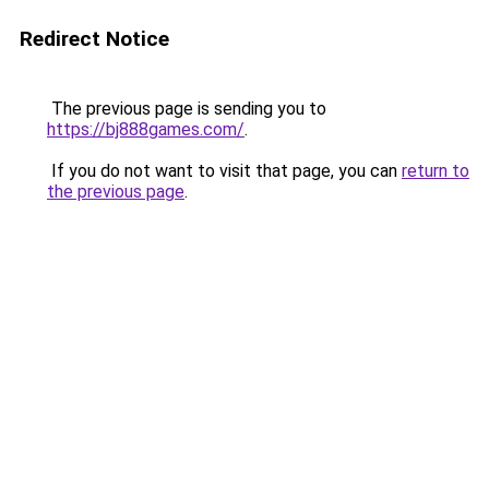
Redirect Notice
The previous page is sending you to
https://bj888games.com/
.
If you do not want to visit that page, you can
return to
the previous page
.