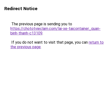
Redirect Notice
The previous page is sending you to
https://chototvieclam.com/lai-xe-taicontainer_quan-
binh-thanh-c13109
.
If you do not want to visit that page, you can
return to
the previous page
.