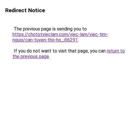
Redirect Notice
The previous page is sending you to
https://chototvieclam.com/viec-lam/viec-tim-
nguoi/can-tuyen-tho-ho_i56291
.
If you do not want to visit that page, you can
return to
the previous page
.