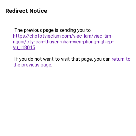
Redirect Notice
The previous page is sending you to
https://chototvieclam.com/viec-lam/viec-tim-
nguoi/cty-can-thuyen-nhan-vien-phong-nghiep-
vu_i18015
.
If you do not want to visit that page, you can
return to
the previous page
.