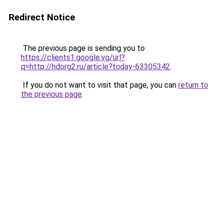
Redirect Notice
The previous page is sending you to
https://clients1.google.vg/url?
q=http://hdorg2.ru/article?today-63305342
.
If you do not want to visit that page, you can
return to
the previous page
.