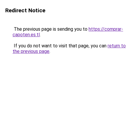
Redirect Notice
The previous page is sending you to
https://comprar-
capoten.es.tl
.
If you do not want to visit that page, you can
return to
the previous page
.