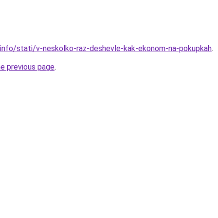
.info/stati/v-neskolko-raz-deshevle-kak-ekonom-na-pokupkah
.
he previous page
.