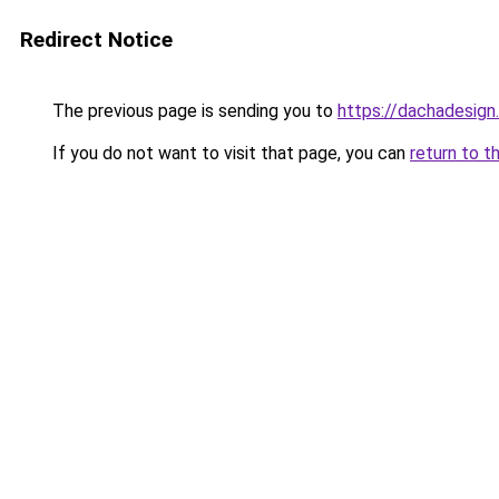
Redirect Notice
The previous page is sending you to
https://dachadesign
If you do not want to visit that page, you can
return to t