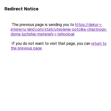
Redirect Notice
The previous page is sending you to
https://dekor-i-
interer.ru-land.com/stati/uteplenie-potolka-chastnogo-
doma-luchshie-materialy-i-tehnologii
.
If you do not want to visit that page, you can
return to
the previous page
.