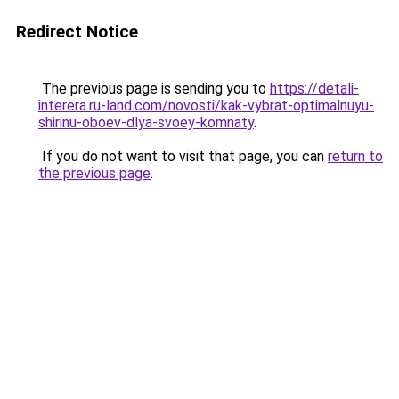
Redirect Notice
The previous page is sending you to
https://detali-
interera.ru-land.com/novosti/kak-vybrat-optimalnuyu-
shirinu-oboev-dlya-svoey-komnaty
.
If you do not want to visit that page, you can
return to
the previous page
.