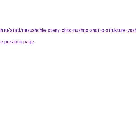
h.ru/stati/nesushchie-steny-chto-nuzhno-znat-o-strukture-vash
he previous page
.