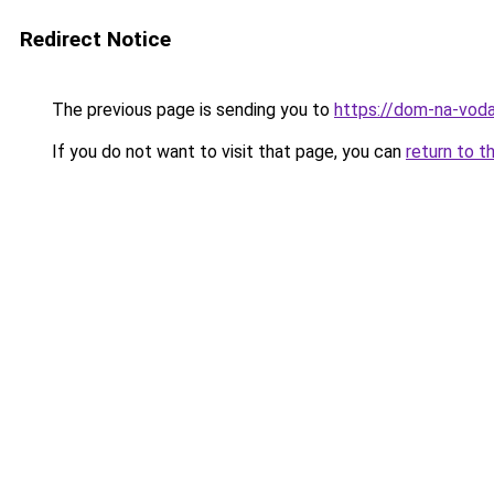
Redirect Notice
The previous page is sending you to
https://dom-na-voda
If you do not want to visit that page, you can
return to t