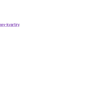
ey-kvartiry
.