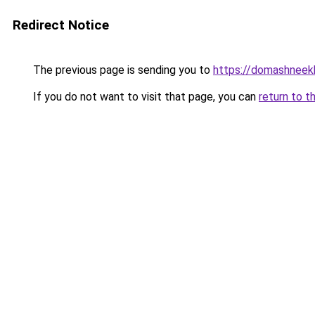
Redirect Notice
The previous page is sending you to
https://domashneekh
If you do not want to visit that page, you can
return to t