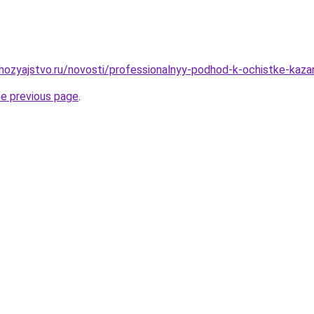
ozyajstvo.ru/novosti/professionalnyy-podhod-k-ochistke-kazan
he previous page
.