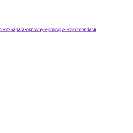
i-ot-nagara-osnovnye-principy-i-rekomendacii
.