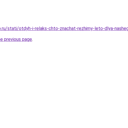
.ru/stati/otdyh-i-relaks-chto-znachat-rezhimy-leto-dlya-nash
he previous page
.