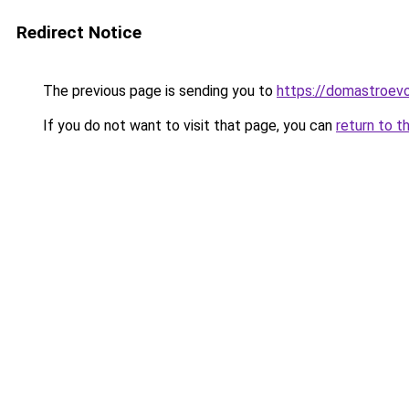
Redirect Notice
The previous page is sending you to
https://domastroevo
If you do not want to visit that page, you can
return to t