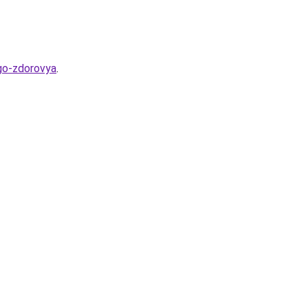
ego-zdorovya
.