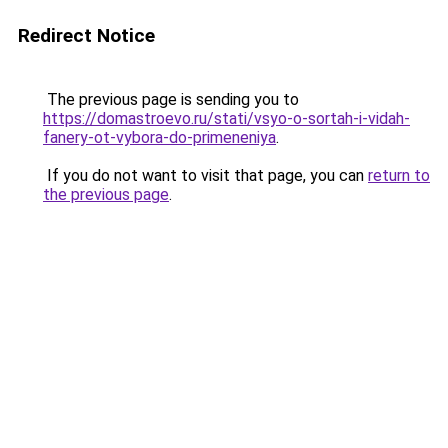
Redirect Notice
The previous page is sending you to
https://domastroevo.ru/stati/vsyo-o-sortah-i-vidah-
fanery-ot-vybora-do-primeneniya
.
If you do not want to visit that page, you can
return to
the previous page
.