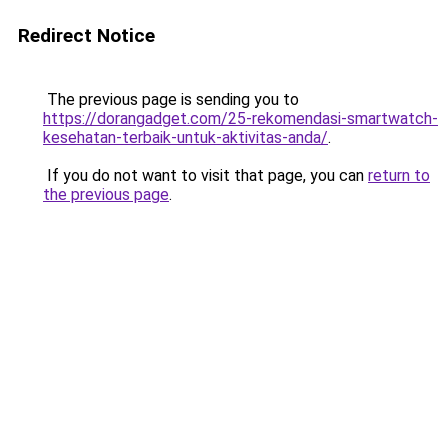
Redirect Notice
The previous page is sending you to
https://dorangadget.com/25-rekomendasi-smartwatch-
kesehatan-terbaik-untuk-aktivitas-anda/
.
If you do not want to visit that page, you can
return to
the previous page
.