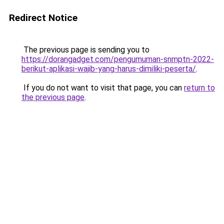
Redirect Notice
The previous page is sending you to
https://dorangadget.com/pengumuman-snmptn-2022-
berikut-aplikasi-wajib-yang-harus-dimiliki-peserta/
.
If you do not want to visit that page, you can
return to
the previous page
.