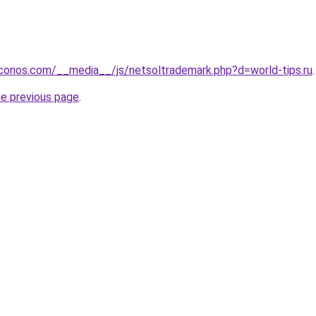
conos.com/__media__/js/netsoltrademark.php?d=world-tips.ru
.
he previous page
.