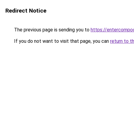
Redirect Notice
The previous page is sending you to
https://entercompo
If you do not want to visit that page, you can
return to t