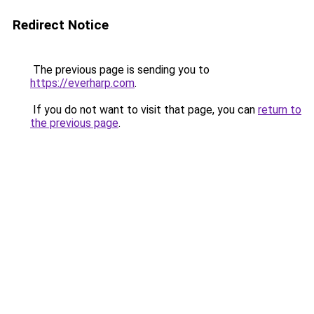
Redirect Notice
The previous page is sending you to
https://everharp.com
.
If you do not want to visit that page, you can
return to
the previous page
.