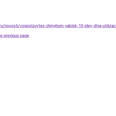
.ru/novosti/vospolzuytes-zhmyhom-yablok-10-idey-dlya-utilizac
he previous page
.