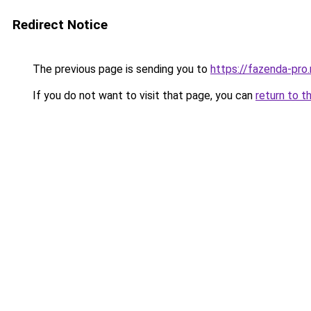
Redirect Notice
The previous page is sending you to
https://fazenda-pro
If you do not want to visit that page, you can
return to t