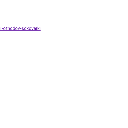
ii-othodov-sokovarki
.