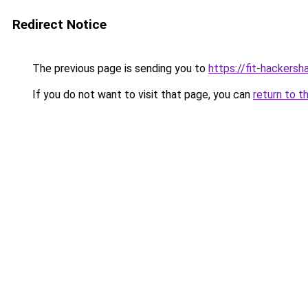
Redirect Notice
The previous page is sending you to
https://fit-hackers
If you do not want to visit that page, you can
return to t