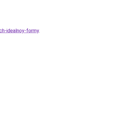
ich-idealnoy-formy
.