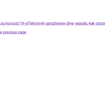
ha.ru/novosti/19-effektivnyh-uprazhneniy-dlya-yagodic-kak-dost
he previous page
.