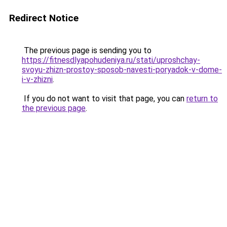
Redirect Notice
The previous page is sending you to
https://fitnesdlyapohudeniya.ru/stati/uproshchay-
svoyu-zhizn-prostoy-sposob-navesti-poryadok-v-dome-
i-v-zhizni
.
If you do not want to visit that page, you can
return to
the previous page
.