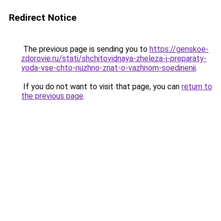
Redirect Notice
The previous page is sending you to
https://genskoe-
zdorovie.ru/stati/shchitovidnaya-zheleza-i-preparaty-
yoda-vse-chto-nuzhno-znat-o-vazhnom-soedinenii
.
If you do not want to visit that page, you can
return to
the previous page
.