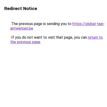
Redirect Notice
The previous page is sending you to
https://global-taxi-
antwerpen.be
.
If you do not want to visit that page, you can
return to
the previous page
.