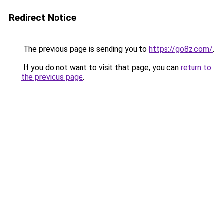
Redirect Notice
The previous page is sending you to
https://go8z.com/
.
If you do not want to visit that page, you can
return to
the previous page
.