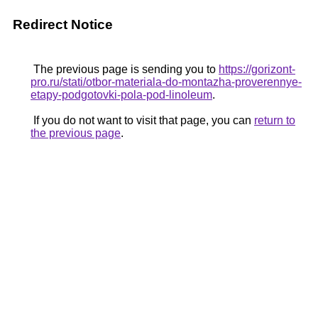
Redirect Notice
The previous page is sending you to
https://gorizont-
pro.ru/stati/otbor-materiala-do-montazha-proverennye-
etapy-podgotovki-pola-pod-linoleum
.
If you do not want to visit that page, you can
return to
the previous page
.