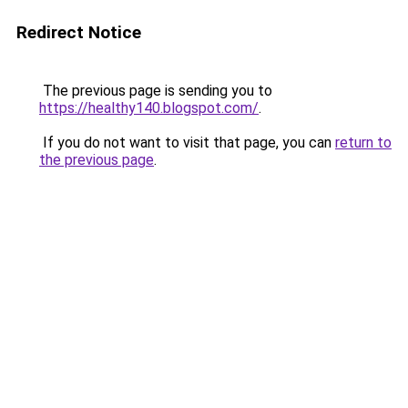
Redirect Notice
The previous page is sending you to
https://healthy140.blogspot.com/
.
If you do not want to visit that page, you can
return to
the previous page
.