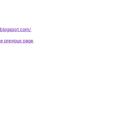
.blogspot.com/
.
he previous page
.