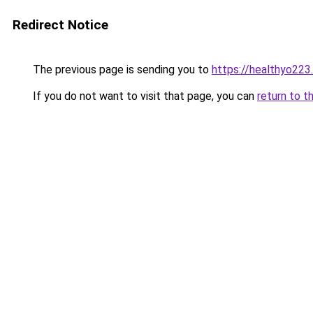
Redirect Notice
The previous page is sending you to
https://healthyo223
If you do not want to visit that page, you can
return to t