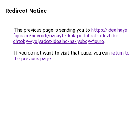
Redirect Notice
The previous page is sending you to
https://idealnaya-
figura.ru/novosti/uznayte-kak-podobrat-odezhdu-
chtoby-vyglyadet-idealno-na-lyuboy-figure
.
If you do not want to visit that page, you can
return to
the previous page
.