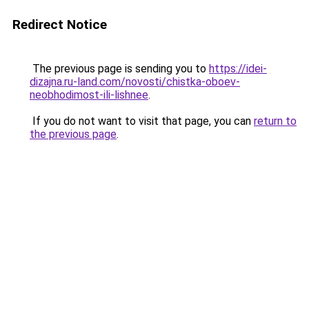
Redirect Notice
The previous page is sending you to
https://idei-
dizajna.ru-land.com/novosti/chistka-oboev-
neobhodimost-ili-lishnee
.
If you do not want to visit that page, you can
return to
the previous page
.