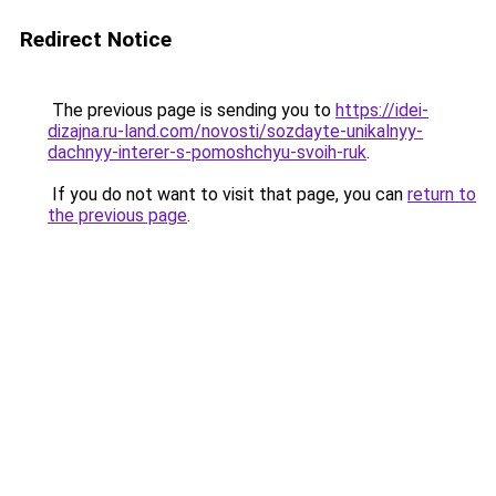
Redirect Notice
The previous page is sending you to
https://idei-
dizajna.ru-land.com/novosti/sozdayte-unikalnyy-
dachnyy-interer-s-pomoshchyu-svoih-ruk
.
If you do not want to visit that page, you can
return to
the previous page
.