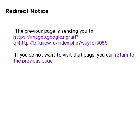
Redirect Notice
The previous page is sending you to
https://images.google.ng/url?
q=http://b.funow.ru/index.php?wayfor5085
.
If you do not want to visit that page, you can
return to
the previous page
.