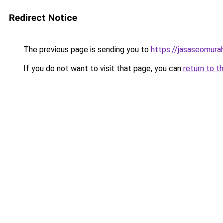
Redirect Notice
The previous page is sending you to
https://jasaseomur
If you do not want to visit that page, you can
return to t