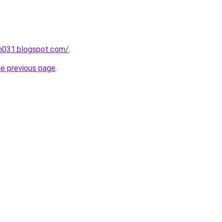
ah031.blogspot.com/
.
he previous page
.