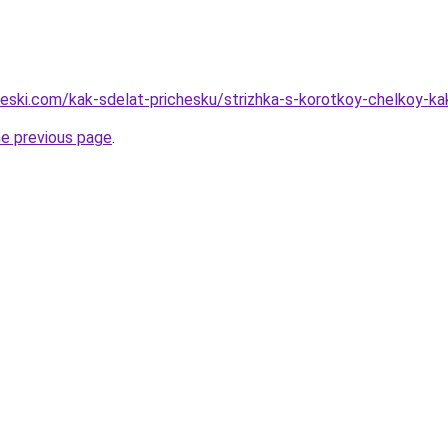
cheski.com/kak-sdelat-prichesku/strizhka-s-korotkoy-chelkoy-k
he previous page
.