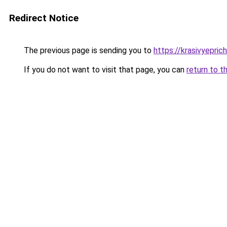
Redirect Notice
The previous page is sending you to
https://krasivyepri
If you do not want to visit that page, you can
return to t