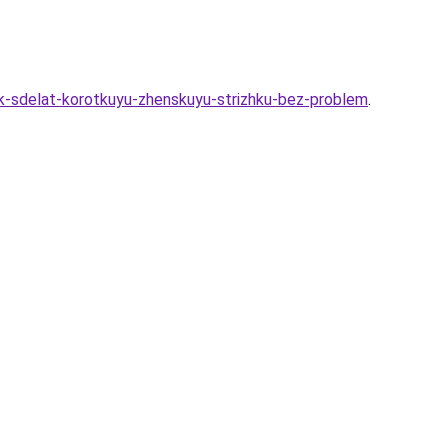
ak-sdelat-korotkuyu-zhenskuyu-strizhku-bez-problem
.