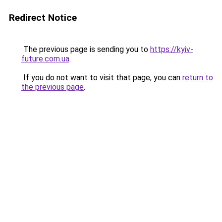
Redirect Notice
The previous page is sending you to
https://kyiv-
future.com.ua
.
If you do not want to visit that page, you can
return to
the previous page
.