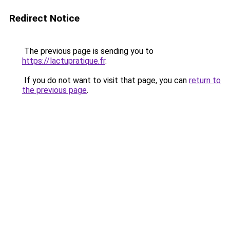
Redirect Notice
The previous page is sending you to
https://lactupratique.fr
.
If you do not want to visit that page, you can
return to
the previous page
.