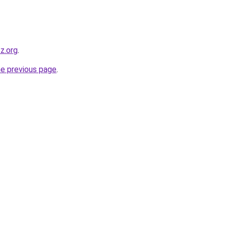
z.org
.
he previous page
.