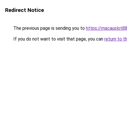
Redirect Notice
The previous page is sending you to
https://macauslot88
If you do not want to visit that page, you can
return to t