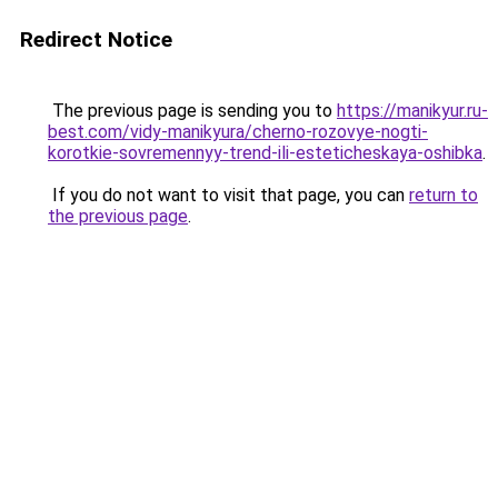
Redirect Notice
The previous page is sending you to
https://manikyur.ru-
best.com/vidy-manikyura/cherno-rozovye-nogti-
korotkie-sovremennyy-trend-ili-esteticheskaya-oshibka
.
If you do not want to visit that page, you can
return to
the previous page
.