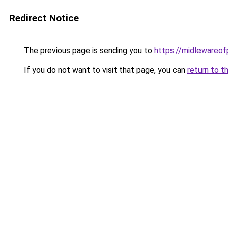
Redirect Notice
The previous page is sending you to
https://midlewareo
If you do not want to visit that page, you can
return to t