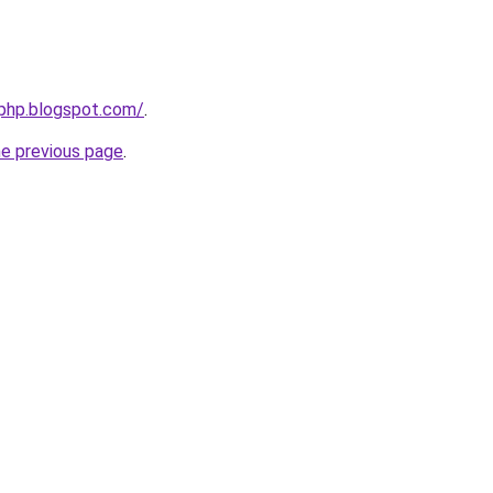
fphp.blogspot.com/
.
he previous page
.