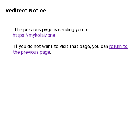
Redirect Notice
The previous page is sending you to
https://mykolaiv.one
.
If you do not want to visit that page, you can
return to
the previous page
.