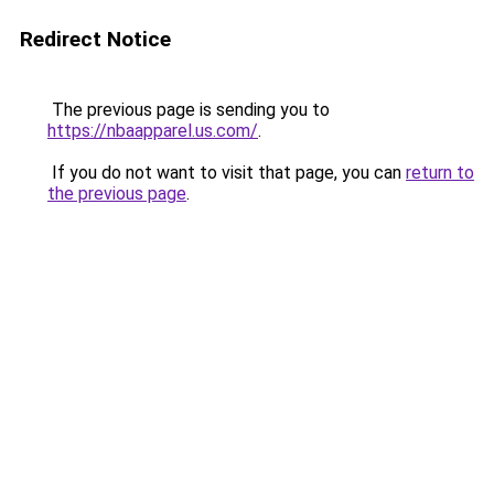
Redirect Notice
The previous page is sending you to
https://nbaapparel.us.com/
.
If you do not want to visit that page, you can
return to
the previous page
.