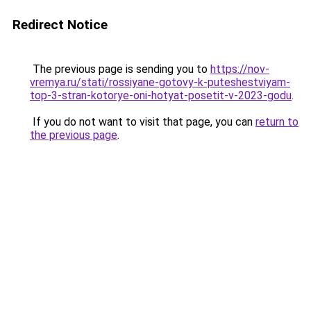
Redirect Notice
The previous page is sending you to
https://nov-
vremya.ru/stati/rossiyane-gotovy-k-puteshestviyam-
top-3-stran-kotorye-oni-hotyat-posetit-v-2023-godu
.
If you do not want to visit that page, you can
return to
the previous page
.