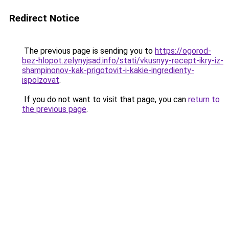
Redirect Notice
The previous page is sending you to
https://ogorod-
bez-hlopot.zelynyjsad.info/stati/vkusnyy-recept-ikry-iz-
shampinonov-kak-prigotovit-i-kakie-ingredienty-
ispolzovat
.
If you do not want to visit that page, you can
return to
the previous page
.